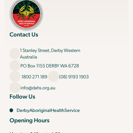
Contact Us
1 Stanley Street, Derby Western
Australia
PO Box 1155 DERBY WA 6728
1800 271 189
(08) 9193 1903
info@dahs.org.au
Follow Us
DerbyAboriginalHealthService
Opening Hours