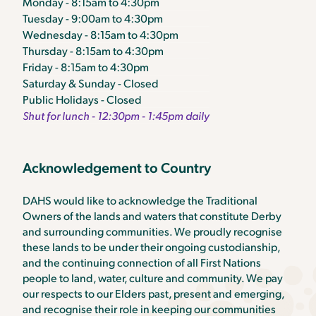
Monday - 8:15am to 4:30pm
Tuesday - 9:00am to 4:30pm
Wednesday - 8:15am to 4:30pm
Thursday - 8:15am to 4:30pm
Friday - 8:15am to 4:30pm
Saturday & Sunday - Closed
Public Holidays - Closed
Shut for lunch - 12:30pm - 1:45pm daily
Acknowledgement to Country
DAHS would like to acknowledge the Traditional
Owners of the lands and waters that constitute Derby
and surrounding communities. We proudly recognise
these lands to be under their ongoing custodianship,
and the continuing connection of all First Nations
people to land, water, culture and community. We pay
our respects to our Elders past, present and emerging,
and recognise their role in keeping our communities