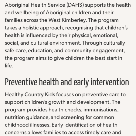
Aboriginal Health Service (DAHS) supports the health
and wellbeing of Aboriginal children and their
families across the West Kimberley. The program
takes a holistic approach, recognising that children’s
health is influenced by their physical, emotional,
social, and cultural environment. Through culturally
safe care, education, and community engagement,
the program aims to give children the best start in
life.
Preventive health and early intervention
Healthy Country Kids focuses on preventive care to
support children’s growth and development. The
program provides health checks, immunisations,
nutrition guidance, and screening for common
childhood illnesses. Early identification of health
concerns allows families to access timely care and