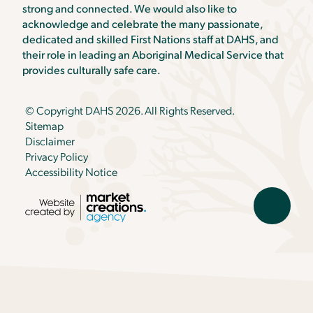
strong and connected. We would also like to
acknowledge and celebrate the many passionate,
dedicated and skilled First Nations staff at DAHS, and
their role in leading an Aboriginal Medical Service that
provides culturally safe care.
© Copyright DAHS 2026. All Rights Reserved.
Sitemap
Disclaimer
Privacy Policy
Accessibility Notice
Scroll
back
to
top