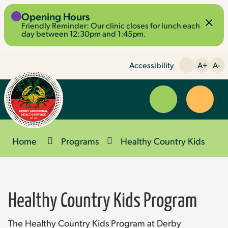
Skip
Opening Hours
×
to
Friendly Reminder: Our clinic closes for lunch each
Content
day between 12:30pm and 1:45pm.
Accessibility
A+
A-
Menu
Website
Search
Home
Programs
Healthy Country Kids
Healthy Country Kids Program
The Healthy Country Kids Program at Derby