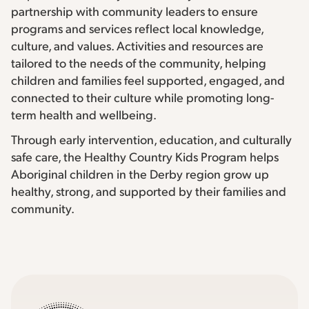
partnership with community leaders to ensure
programs and services reflect local knowledge,
culture, and values. Activities and resources are
tailored to the needs of the community, helping
children and families feel supported, engaged, and
connected to their culture while promoting long-
term health and wellbeing.
Through early intervention, education, and culturally
safe care, the Healthy Country Kids Program helps
Aboriginal children in the Derby region grow up
healthy, strong, and supported by their families and
community.