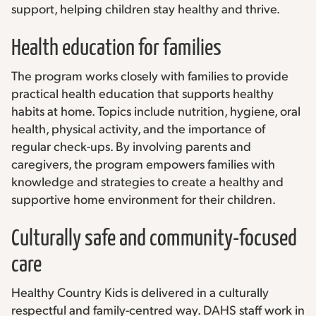
support, helping children stay healthy and thrive.
Health education for families
The program works closely with families to provide
practical health education that supports healthy
habits at home. Topics include nutrition, hygiene, oral
health, physical activity, and the importance of
regular check-ups. By involving parents and
caregivers, the program empowers families with
knowledge and strategies to create a healthy and
supportive home environment for their children.
Culturally safe and community-focused
care
Healthy Country Kids is delivered in a culturally
respectful and family-centred way. DAHS staff work in